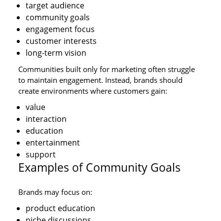
target audience
community goals
engagement focus
customer interests
long-term vision
Communities built only for marketing often struggle
to maintain engagement. Instead, brands should
create environments where customers gain:
value
interaction
education
entertainment
support
Examples of Community Goals
Brands may focus on:
product education
niche discussions