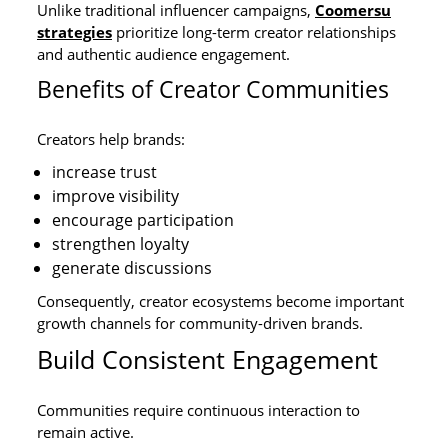
Unlike traditional influencer campaigns,
Coomersu
strategies
prioritize long-term creator relationships
and authentic audience engagement.
Benefits of Creator Communities
Creators help brands:
increase trust
improve visibility
encourage participation
strengthen loyalty
generate discussions
Consequently, creator ecosystems become important
growth channels for community-driven brands.
Build Consistent Engagement
Communities require continuous interaction to
remain active.