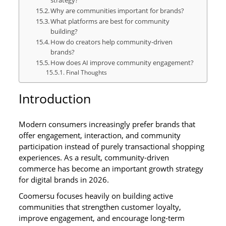
Why are communities important for brands?
What platforms are best for community
building?
How do creators help community-driven
brands?
How does AI improve community engagement?
Final Thoughts
Introduction
Modern consumers increasingly prefer brands that
offer engagement, interaction, and community
participation instead of purely transactional shopping
experiences. As a result, community-driven
commerce has become an important growth strategy
for digital brands in 2026.
Coomersu focuses heavily on building active
communities that strengthen customer loyalty,
improve engagement, and encourage long-term