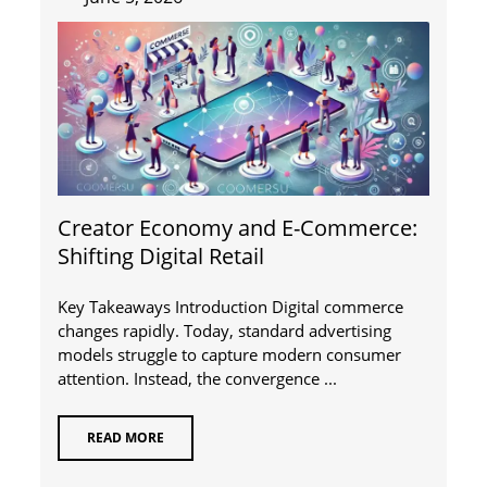
Creator Economy and E-Commerce:
Shifting Digital Retail
Key Takeaways Introduction Digital commerce
changes rapidly. Today, standard advertising
models struggle to capture modern consumer
attention. Instead, the convergence ...
READ MORE