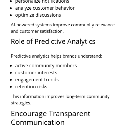
personalize notifications
analyze customer behavior
optimize discussions
AI-powered systems improve community relevance
and customer satisfaction.
Role of Predictive Analytics
Predictive analytics helps brands understand:
active community members
customer interests
engagement trends
retention risks
This information improves long-term community
strategies.
Encourage Transparent
Communication