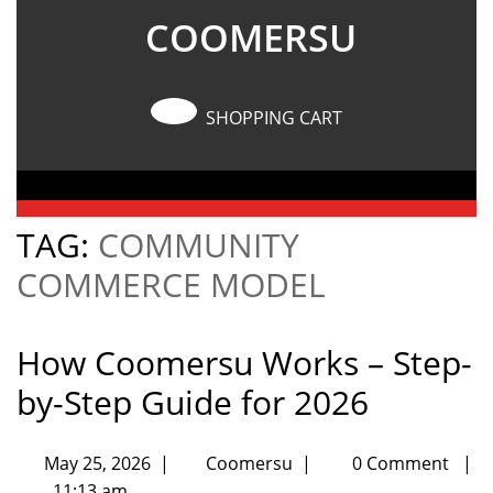
COOMERSU
SHOPPING CART
TAG:
COMMUNITY
COMMERCE MODEL
How Coomersu Works – Step-
by-Step Guide for 2026
May 25, 2026
|
Coomersu
|
0 Comment
|
11:13 am