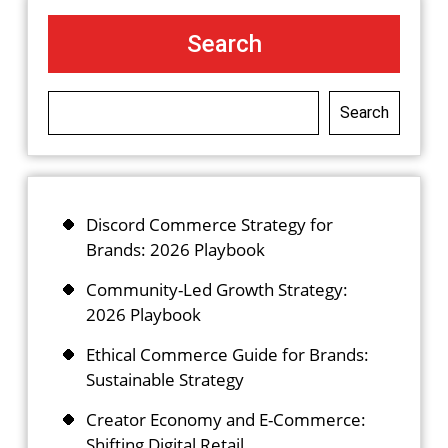
Search
Search
Discord Commerce Strategy for
Brands: 2026 Playbook
Community-Led Growth Strategy:
2026 Playbook
Ethical Commerce Guide for Brands:
Sustainable Strategy
Creator Economy and E-Commerce:
Shifting Digital Retail