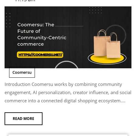
Coomersu
Introduction Coomersu works by combining community
engagement, AI personalization, creator influence, and social
commerce into a connected digital shopping ecosystem....
READ MORE