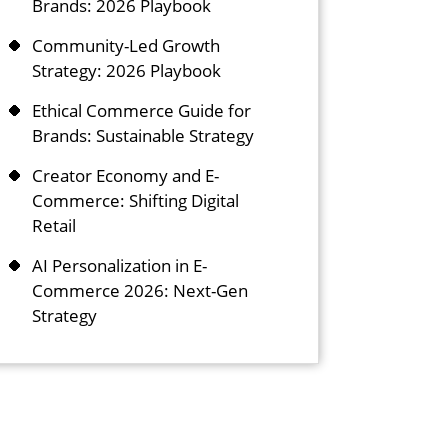
Brands: 2026 Playbook
Community-Led Growth
Strategy: 2026 Playbook
Ethical Commerce Guide for
Brands: Sustainable Strategy
Creator Economy and E-
Commerce: Shifting Digital
Retail
AI Personalization in E-
Commerce 2026: Next-Gen
Strategy