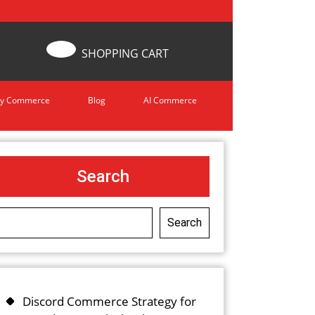
SHOPPING CART
y Commerce
Blog
AI Commerce
Search
Search
Discord Commerce Strategy for