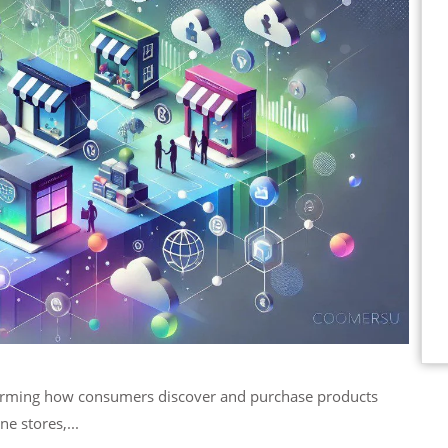
ne stores,...