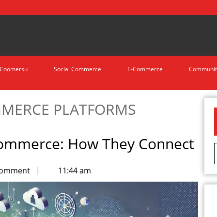
Coomersu
Social Commerce
E-Commerce
Communit
MERCE PLATFORMS
Commerce: How They Connect
Comment
|
11:44 am