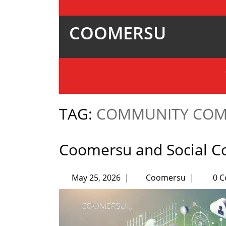
COOMERSU
TAG:
COMMUNITY COM
Coomersu and Social 
May 25, 2026
|
Coomersu
|
0 