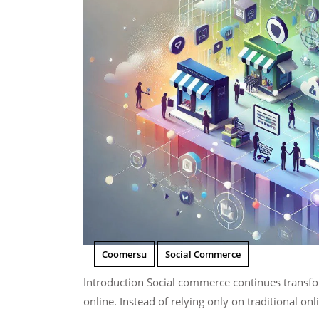
Coomersu
Social Commerce
Introduction Social commerce continues transforming how consumers discover and purchase products
online. Instead of relying only on traditional onli