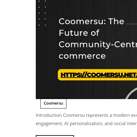
Coomersu
Introduction Coomersu represents a modern evolution of online commerce where communities,
engagement, AI personalization, and social inter