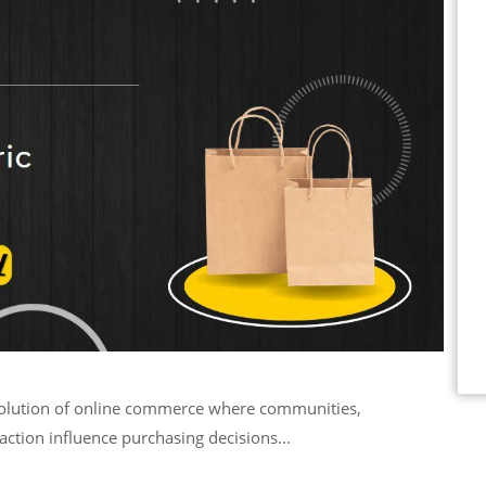
action influence purchasing decisions...