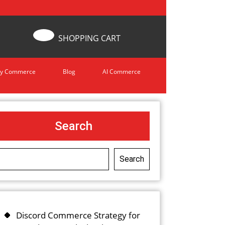
SHOPPING CART
y Commerce
Blog
AI Commerce
Search
Search
Discord Commerce Strategy for