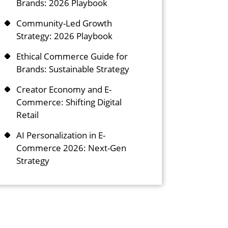
Brands: 2026 Playbook
Community-Led Growth
Strategy: 2026 Playbook
Ethical Commerce Guide for
Brands: Sustainable Strategy
Creator Economy and E-
Commerce: Shifting Digital
Retail
AI Personalization in E-
Commerce 2026: Next-Gen
Strategy