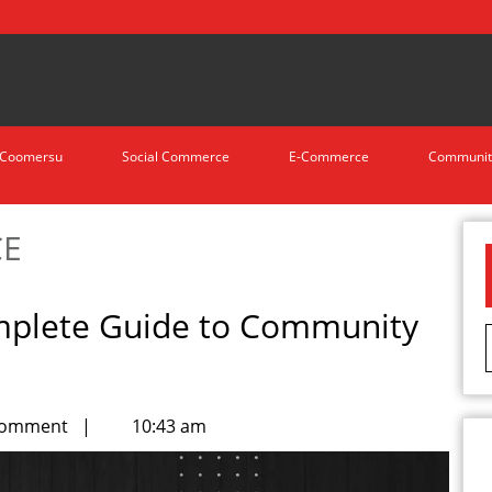
Coomersu
Social Commerce
E-Commerce
Communit
CE
mplete Guide to Community
Comment
|
10:43 am