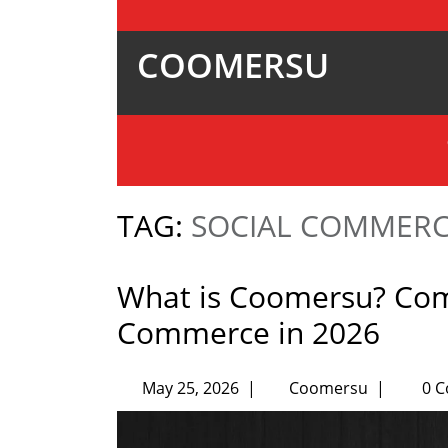
COOMERSU
TAG:
SOCIAL COMMER
What is Coomersu? Co
Commerce in 2026
May 25, 2026
|
Coomersu
|
0 