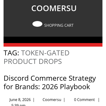
COOMERSU
SHOPPING CART
TAG:
TOKEN-GATED
PRODUCT DROPS
Discord Commerce Strategy
for Brands: 2026 Playbook
June 8, 2026
|
Coomersu
|
0 Comment
|
5:39 pm