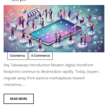
Coomersu
E-Commerce
Key Takeaways Introduction Modern digital storefront
footprints continue to decentralize rapidly. Today, buyers
migrate away from passive marketplaces toward
interactive,...
READ MORE