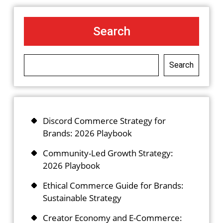
Search
Search
Discord Commerce Strategy for
Brands: 2026 Playbook
Community-Led Growth Strategy:
2026 Playbook
Ethical Commerce Guide for Brands:
Sustainable Strategy
Creator Economy and E-Commerce: