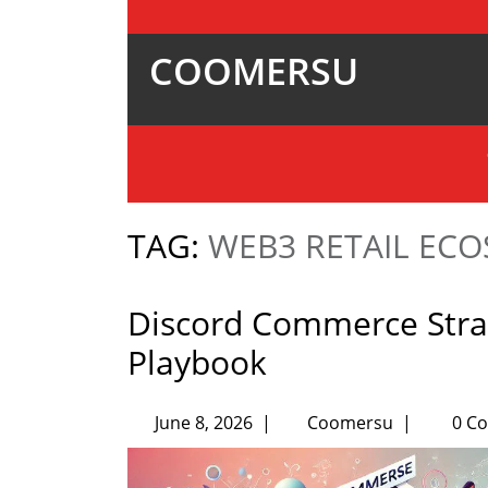
COOMERSU
TAG:
WEB3 RETAIL EC
Discord Commerce Strat
Playbook
June 8, 2026
|
Coomersu
|
0 C