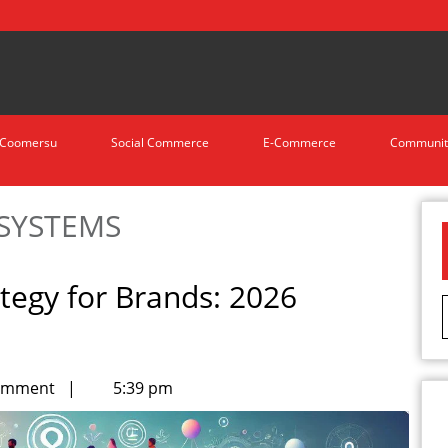
Coomersu
Social Commerce
E-Commerce
Communit
OSYSTEMS
egy for Brands: 2026
omment
|
5:39 pm