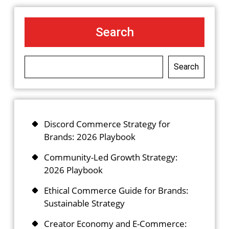
Search
Search
Discord Commerce Strategy for
Brands: 2026 Playbook
Community-Led Growth Strategy:
2026 Playbook
Ethical Commerce Guide for Brands:
Sustainable Strategy
Creator Economy and E-Commerce: