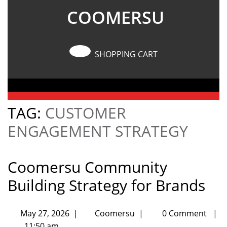
COOMERSU
SHOPPING CART
TAG:
CUSTOMER
ENGAGEMENT STRATEGY
Coomersu Community
Building Strategy for Brands
May 27, 2026
|
Coomersu
|
0 Comment
|
11:50 am