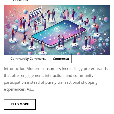
Community Commerce
Coomersu
Introduction Modern consumers increasingly prefer brands
that offer engagement, interaction, and community
participation instead of purely transactional shopping
experiences. As...
READ MORE